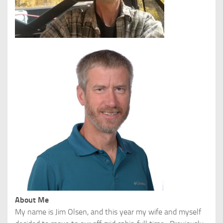
About Me
My name is Jim Olsen, and this year my wife and myself