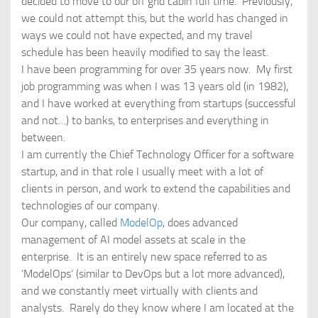
decided to move to our off grid cabin full time. Previously,
we could not attempt this, but the world has changed in
ways we could not have expected, and my travel
schedule has been heavily modified to say the least.
I have been programming for over 35 years now. My first
job programming was when I was 13 years old (in 1982),
and I have worked at everything from startups (successful
and not…) to banks, to enterprises and everything in
between.
I am currently the Chief Technology Officer for a software
startup, and in that role I usually meet with a lot of
clients in person, and work to extend the capabilities and
technologies of our company.
Our company, called
ModelOp
, does advanced
management of AI model assets at scale in the
enterprise. It is an entirely new space referred to as
‘ModelOps’ (similar to DevOps but a lot more advanced),
and we constantly meet virtually with clients and
analysts. Rarely do they know where I am located at the