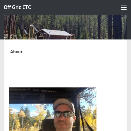
Off Grid CTO
Skip to content
About