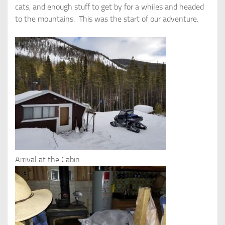
cats, and enough stuff to get by for a whiles and headed
to the mountains. This was the start of our adventure.
Arrival at the Cabin