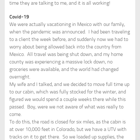
time they are talking to me, and it is all working!
Covid-19
We were actually vacationing in Mexico with our family,
when the pandemic was announced. I had been traveling
to a client the week before, and suddenly now we had to
worry about being allowed back into the country from
Mexico. All travel was being shut down, and my home
county was experiencing a massive lock down, no
groceries were available, and the world had changed
overnight.
My wife and I talked, and we decided to move full time up
to our cabin, which was fully stocked for the winter, and
figured we would spend a couple weeks there while this
passed. Boy, were we not aware of what was really to
come.
To do this, the road is closed for six miles, as the cabin is
at over 10,000 feet in Colorado, but we have a UTV with
tracks on it to get there. So we loaded up supplies, the