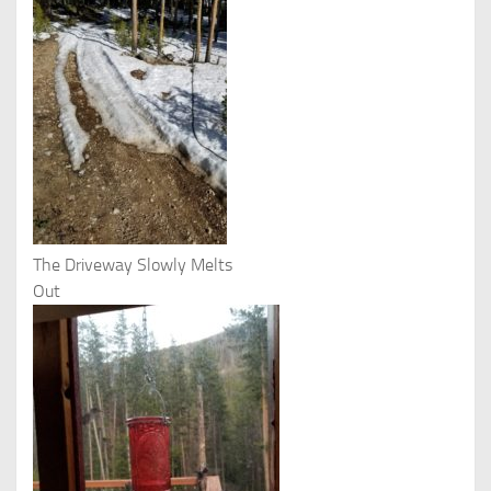
The Driveway Slowly Melts
Out