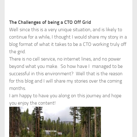
The Challenges of being a CTO Off Grid
Well since this is a very unique situation, and is likely to
continue for a while, I thought I would share my story in a
blog format of what it takes to be a CTO working truly off
the grid.
There is no cell service, no internet lines, and no power
beyond what you make. So how have I managed to be
successful in this environment? Well that is the reason
for this blog and I will share my stories over the coming
months.
I am happy to have you along on this journey and hope
you enjoy the content!