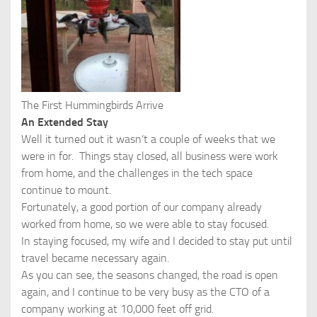
The First Hummingbirds Arrive
An Extended Stay
Well it turned out it wasn’t a couple of weeks that we
were in for. Things stay closed, all business were work
from home, and the challenges in the tech space
continue to mount.
Fortunately, a good portion of our company already
worked from home, so we were able to stay focused.
In staying focused, my wife and I decided to stay put until
travel became necessary again.
As you can see, the seasons changed, the road is open
again, and I continue to be very busy as the CTO of a
company working at 10,000 feet off grid.