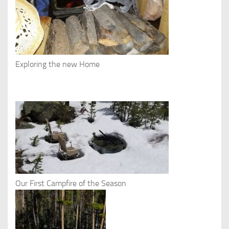
Exploring the new Home
Our First Campfire of the Season