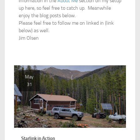
information in the
About Me
section on my setup
up here, so feel free to catch up. Meanwhile
enjoy the blog posts below.
Please feel free to follow me on linked in (link
below) as well.
Jim Olsen
May
31
Starlink in Action