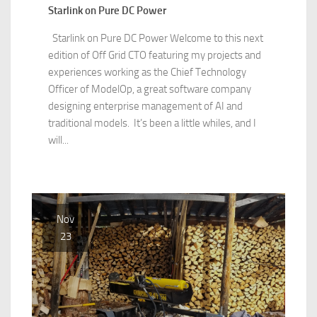
Starlink on Pure DC Power
Starlink on Pure DC Power Welcome to this next
edition of Off Grid CTO featuring my projects and
experiences working as the Chief Technology
Officer of ModelOp, a great software company
designing enterprise management of AI and
traditional models. It’s been a little whiles, and I
will...
Nov
23