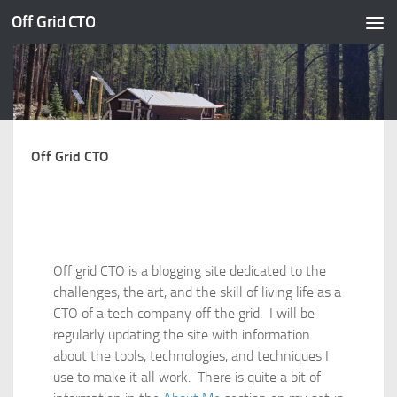
Off Grid CTO
Skip to content
Off Grid CTO
Off grid CTO is a blogging site dedicated to the
challenges, the art, and the skill of living life as a
CTO of a tech company off the grid. I will be
regularly updating the site with information
about the tools, technologies, and techniques I
use to make it all work. There is quite a bit of