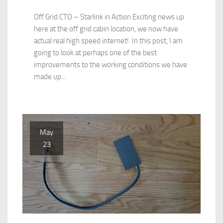
Off Grid CTO – Starlink in Action Exciting news up
here at the off grid cabin location, we now have
actual real high speed internet! In this post, I am
going to look at perhaps one of the best
improvements to the working conditions we have
made up...
May
23