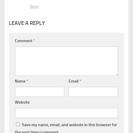
Reply
LEAVE A REPLY
Comment
*
Name
*
Email
*
Website
Save my name, email, and website in this browser for
the next time I comment.