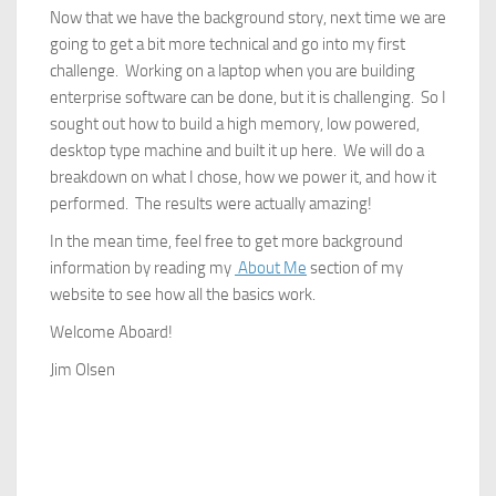
Now that we have the background story, next time we are
going to get a bit more technical and go into my first
challenge. Working on a laptop when you are building
enterprise software can be done, but it is challenging. So I
sought out how to build a high memory, low powered,
desktop type machine and built it up here. We will do a
breakdown on what I chose, how we power it, and how it
performed. The results were actually amazing!
In the mean time, feel free to get more background
information by reading my
About Me
section of my
website to see how all the basics work.
Welcome Aboard!
Jim Olsen