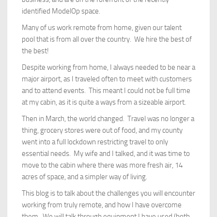
identified ModelOp space.
Many of us work remote from home, given our talent
pool that is from all over the country. We hire the best of
the best!
Despite working from home, I always needed to be near a
major airport, as I traveled often to meet with customers
and to attend events. This meant I could not be full time
at my cabin, as it is quite a ways from a sizeable airport.
Then in March, the world changed. Travel was no longer a
thing, grocery stores were out of food, and my county
went into a full lockdown restricting travel to only
essential needs. My wife and I talked, and it was time to
move to the cabin where there was more fresh air, 14
acres of space, and a simpler way of living.
This blog is to talk about the challenges you will encounter
working from truly remote, and how I have overcome
them. We will talk through equipment I have used (both