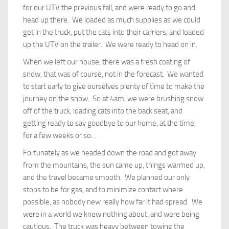
for our UTV the previous fall, and were ready to go and
head up there. We loaded as much supplies as we could
get in the truck, put the cats into their carriers, and loaded
up the UTV on the trailer. We were ready to head on in.
When we left our house, there was a fresh coating of
snow, that was of course, not in the forecast. We wanted
to start early to give ourselves plenty of time to make the
journey on the snow. So at 4am, we were brushing snow
off of the truck, loading cats into the back seat, and
getting ready to say goodbye to our home, at the time,
for a few weeks or so…
Fortunately as we headed down the road and got away
from the mountains, the sun came up, things warmed up,
and the travel became smooth. We planned our only
stops to be for gas, and to minimize contact where
possible, as nobody new really how far it had spread. We
were in a world we knew nothing about, and were being
cautious. The truck was heavy between towing the