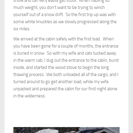
snow and can very easily get stuck. When hauling so
much weight, you don’t want to be trying to winch
yourself out of a snow drift. So the first trip up was with
some white knuckles as we slowly progressed along the
six miles.
We arrived at the cabin safely with the first load. When
you have been gone for a couple of months, the entrance
is buried in snow. So with my wife and cats tucked away
in the warm cab, I dug out the entrance to the cabin, burst
inside, and started the wood stove to begin the long
thawing process. We both unloaded all of the cargo, and I
turned around to go get another load, while my wife
unpacked and prepared the cabin for our first night alone
in the wilderness.