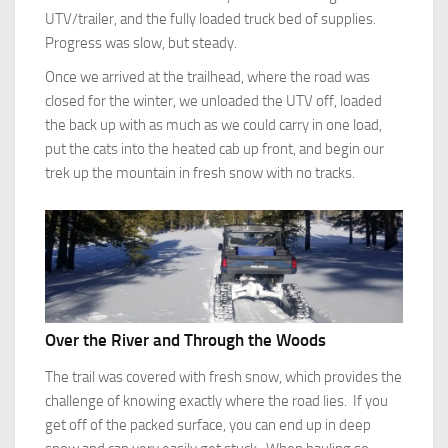
UTV/trailer, and the fully loaded truck bed of supplies.
Progress was slow, but steady.
Once we arrived at the trailhead, where the road was
closed for the winter, we unloaded the UTV off, loaded
the back up with as much as we could carry in one load,
put the cats into the heated cab up front, and begin our
trek up the mountain in fresh snow with no tracks.
Over the River and Through the Woods
The trail was covered with fresh snow, which provides the
challenge of knowing exactly where the road lies. If you
get off of the packed surface, you can end up in deep