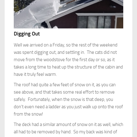
Digging Out
Well we arrived on a Friday, so the rest of the weekend
was spent digging out, and settling in. The cats did not
move from the woodstove for the first day or so, as it
takes a long time to heat up the structure of the cabin and
have it truly feel warm.
The roof had quite a few feet of snow on it, as you can
see above, and that takes some real effort to remove
safely. Fortunately, when the snow is that deep, you
don’t even need a ladder as you just walk up onto the roof
from the snow!
The deck had a similar amount of snow on it as well, which
all had to be removed by hand. So my back was kind of