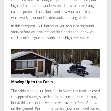
high tech computing, and low tech tools to make living
easier), projects I have built, and how you can do it all
while working under the demands of being a CTO.
In this first post I will introduce you to our background
story before we dive into detailed posts about how you
can live off the grid and work in the high tech space.
Moving Up to the Cabin
The cabin is at 10,200 feet, and in March the road is closed
for approximately six miles. In the summer it melts out,
but at this time of the year there is over six feet of snow
on the ground. Fortunately, we had just purchased tracks