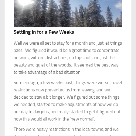
Settling in for a Few Weeks
Well we were all set to stay for a month and just let things
pass. We figured it would be a great time to concentrate
on work, with no distractions, no trips out, and just the
beauty and quiet of the woods. It seemed the best way
to take advantage of a bad situation.
Sure enough, a few weeks past, things were worse, travel
restrictions now prevented us from leaving, and we
decided to stay a bit longer. We figured out some things
we needed, started to make adjustments of how we do
our day to day jobs, and really started to get it figured out
how this would all work in the ‘new normal’.
There were heavy restrictions in the local towns, and we