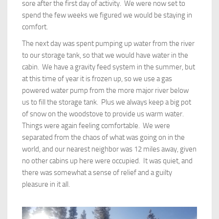
sore after the first day of activity. We were now set to
spend the few weeks we figured we would be staying in
comfort.
The next day was spent pumping up water from the river
to our storage tank, so that we would have water in the
cabin. We have a gravity feed system in the summer, but
at this time of year it is frozen up, so we use a gas
powered water pump from the more major river below
us to fill the storage tank. Plus we always keep a big pot
of snow on the woodstove to provide us warm water.
Things were again feeling comfortable. We were
separated from the chaos of what was going on in the
world, and our nearest neighbor was 12 miles away, given
no other cabins up here were occupied. It was quiet, and
there was somewhat a sense of relief and a guilty
pleasure in it all.