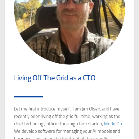
Living Off The Grid as a CTO
Let me first introduce myself. I am Jim Olsen, and have
recently been living off the grid full time, working as the
chief technology officer for a high tech startup,
ModelOp
.
We develop software for managing your AI models and
business, and are on the forefront of the recently