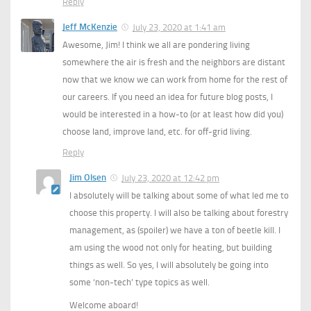
Reply
Jeff McKenzie
July 23, 2020 at 1:41 am
Awesome, Jim! I think we all are pondering living
somewhere the air is fresh and the neighbors are distant
now that we know we can work from home for the rest of
our careers. If you need an idea for future blog posts, I
would be interested in a how-to (or at least how did you)
choose land, improve land, etc. for off-grid living.
Reply
Jim Olsen
July 23, 2020 at 12:42 pm
I absolutely will be talking about some of what led me to
choose this property. I will also be talking about forestry
management, as (spoiler) we have a ton of beetle kill. I
am using the wood not only for heating, but building
things as well. So yes, I will absolutely be going into
some ‘non-tech’ type topics as well.
Welcome aboard!