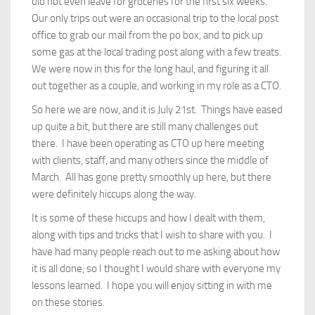
did not even leave for groceries for the first six weeks.
Our only trips out were an occasional trip to the local post
office to grab our mail from the po box, and to pick up
some gas at the local trading post along with a few treats.
We were now in this for the long haul, and figuring it all
out together as a couple, and working in my role as a CTO.
So here we are now, and it is July 21st. Things have eased
up quite a bit, but there are still many challenges out
there. I have been operating as CTO up here meeting
with clients, staff, and many others since the middle of
March. All has gone pretty smoothly up here, but there
were definitely hiccups along the way.
It is some of these hiccups and how I dealt with them,
along with tips and tricks that I wish to share with you. I
have had many people reach out to me asking about how
it is all done, so I thought I would share with everyone my
lessons learned. I hope you will enjoy sitting in with me
on these stories.