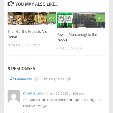
YOU MAY ALSO LIKE...
1
0
Thankful the Projects Are
Power (Monitoring) to the
Done!
People
NOVEMBER 23, 2021
AUGUST 25, 2020
3 RESPONSES
Comments
3
Pingbacks
0
Robert N Fabry
July 22, 2020 at 1:08 pm
Jim, I am anxious to hear more and hope that things are
going well for you.