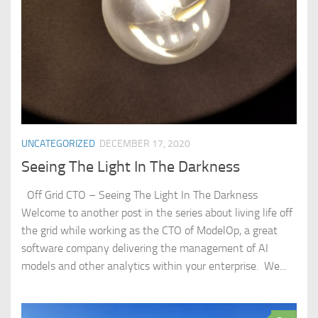
UNCATEGORIZED
DECEMBER 17, 2020
Seeing The Light In The Darkness
Off Grid CTO – Seeing The Light In The Darkness
Welcome to another post in the series about living life off
the grid while working as the CTO of ModelOp, a great
software company delivering the management of AI
models and other analytics within your enterprise. We...