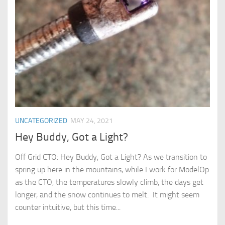
UNCATEGORIZED
MAY 24, 2021
Hey Buddy, Got a Light?
Off Grid CTO: Hey Buddy, Got a Light? As we transition to
spring up here in the mountains, while I work for ModelOp
as the CTO, the temperatures slowly climb, the days get
longer, and the snow continues to melt. It might seem
counter intuitive, but this time...