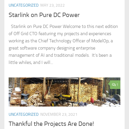
UNCATEGORIZED
MAY 23, 2022
Starlink on Pure DC Power
Starlink on Pure DC Power Welcome to this next edition
of Off Grid CTO featuring my projects and experiences
working as the Chief Technology Officer of ModelOp, a
great software company designing enterprise
management of AI and traditional models. It’s been a
little whiles, and I will...
1
UNCATEGORIZED
NOVEMBER 23, 2021
Thankful the Projects Are Done!