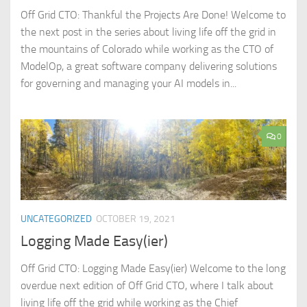
Off Grid CTO: Thankful the Projects Are Done! Welcome to
the next post in the series about living life off the grid in
the mountains of Colorado while working as the CTO of
ModelOp, a great software company delivering solutions
for governing and managing your AI models in...
0
UNCATEGORIZED
OCTOBER 19, 2021
Logging Made Easy(ier)
Off Grid CTO: Logging Made Easy(ier) Welcome to the long
overdue next edition of Off Grid CTO, where I talk about
living life off the grid while working as the Chief