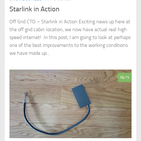
Starlink in Action
Off Grid CTO – Starlink in Action Exciting news up here at
the off grid cabin location, we now have actual real high
speed internet! In this post, I am going to look at perhaps
one of the best improvements to the working conditions
we have made up...
75