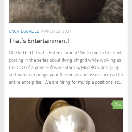
UNCATEGORIZED
MARCH 22, 2021
That’s Entertainment!
Off Grid CTO: That’s Entertainment! Welcome to the next
posting in the series about living off grid while working as
the CTO of a great software startup, ModelOp, designing
software to manage your AI models and assets across the
entire enterprise. We are hiring for multiple positions, so...
4