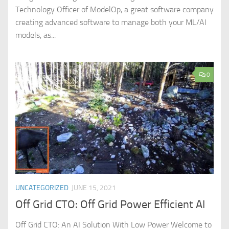
Technology Officer of ModelOp, a great software company
creating advanced software to manage both your ML/AI
models, as...
0
UNCATEGORIZED
JUNE 15, 2021
Off Grid CTO: Off Grid Power Efficient AI
Off Grid CTO: An AI Solution With Low Power Welcome to