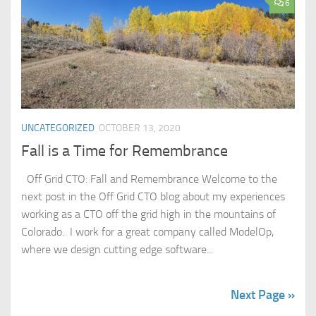
6
UNCATEGORIZED
OCTOBER 13, 2020
Fall is a Time for Remembrance
Off Grid CTO: Fall and Remembrance Welcome to the
next post in the Off Grid CTO blog about my experiences
working as a CTO off the grid high in the mountains of
Colorado. I work for a great company called ModelOp,
where we design cutting edge software...
Next Page »