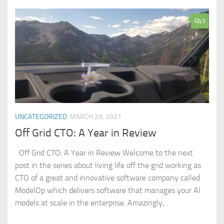
3
UNCATEGORIZED
MARCH 29, 2021
Off Grid CTO: A Year in Review
Off Grid CTO: A Year in Review Welcome to the next
post in the series about living life off the grid working as
CTO of a great and innovative software company called
ModelOp which delivers software that manages your AI
models at scale in the enterprise. Amazingly,...