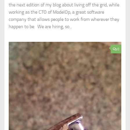
the next edition of my blog about living off the grid, while
working as the CTO of ModelOp, a great software
company that allows people to work from wherever they
happen to be. We are hiring, so...
0